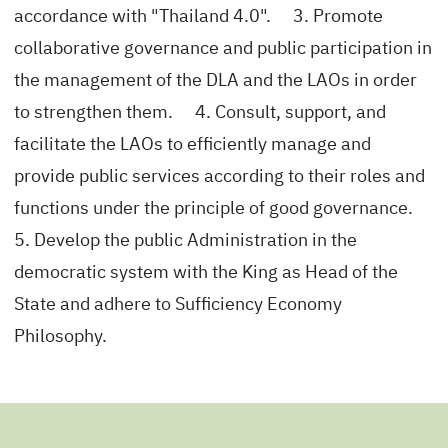
accordance with "Thailand 4.0". 3. Promote
collaborative governance and public participation in
the management of the DLA and the LAOs in order
to strengthen them. 4. Consult, support, and
facilitate the LAOs to efficiently manage and
provide public services according to their roles and
functions under the principle of good governance.
5. Develop the public Administration in the
democratic system with the King as Head of the
State and adhere to Sufficiency Economy
Philosophy.