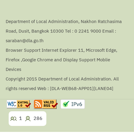
Department of Local Administration, Nakhon Ratchasima
Road, Dusit, Bangkok 10300 Tel : 0 2241 9000 Email :
saraban@dla.go.th
Browser Support Internet Explorer 11, Microsoft Edge,
Firefox ,Google Chrome and Display Support Moblie
Devices
Copyright 2015 Department of Local Administration. All
rights reserved Web : [DLA-WEB68-APP01][LANE04]
1
286