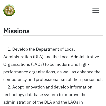
Missions
1. Develop the Department of Local
Administration (DLA) and the Local Administrative
Organizations (LAOs) to be modern and high-
performance organizations, as well as enhance the
competency and professionalism of their personnel.
2. Adopt innovation and develop information
technology database system to improve the
administration of the DLA and the LAOs in